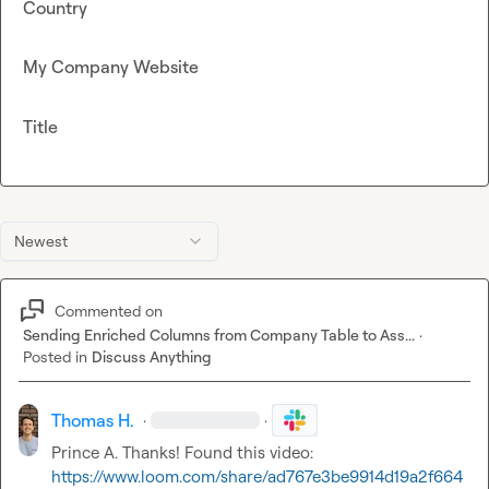
Country
My Company Website
Title
Newest
Commented on
Sending Enriched Columns from Company Table to Ass...
·
Posted in
Discuss Anything
Thomas H.
·
·
Prince A.
 Thanks! Found this video: 
https://www.loom.com/share/ad767e3be9914d19a2f664