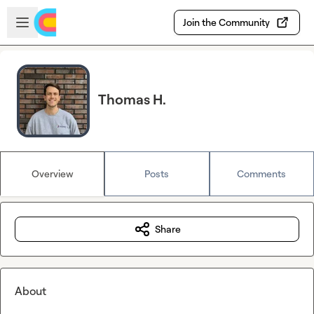
Skip to main content
Open sidebar
Join the Community
Thomas H.
Overview
Posts
Comments
Share
About