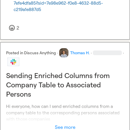
7efe4dfa85?sid=7e98e962-f0e8-4632-88d5-
c219a1e887d5
2
Posted in
Discuss Anything
·
Thomas H.
·
·
Sending Enriched Columns from
Company Table to Associated
Persons
Hi everyone, how can I send enriched columns from a 
company table to the corresponding persons associated 
with those companies
See more