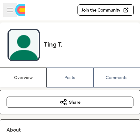
Skip to main content
Open sidebar
Join the Community
Ting T.
Overview
Posts
Comments
Share
About