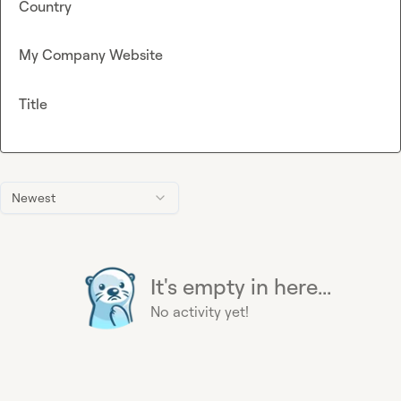
Country
My Company Website
Title
Newest
It's empty in here...
No activity yet!