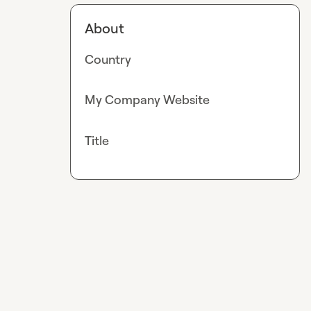
About
Country
My Company Website
Title