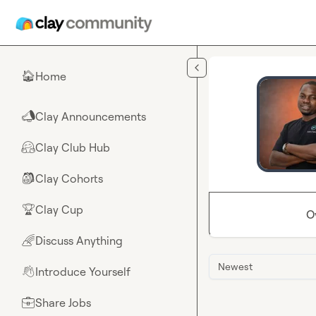
Skip to main content
Home
🏠
Clay Announcements
📣
Clay Club Hub
🤗
Clay Cohorts
🎒
Clay Cup
🏆
O
Discuss Anything
🌈
Newest
Introduce Yourself
👋
Share Jobs
💼