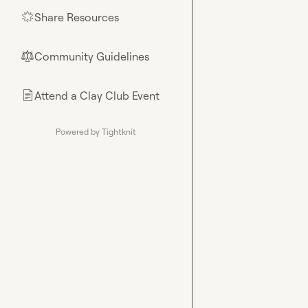
Share Resources
🌟
Community Guidelines
⚖︎
Attend a Clay Club Event
📄
Powered by Tightknit