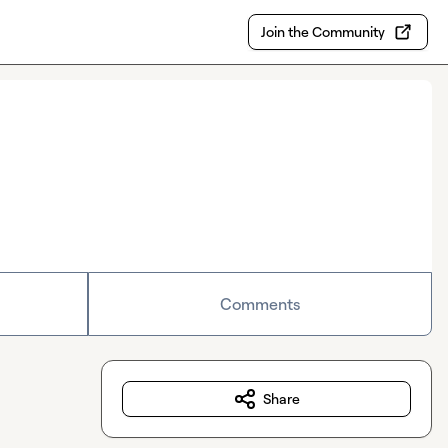
Join the Community
Comments
Share