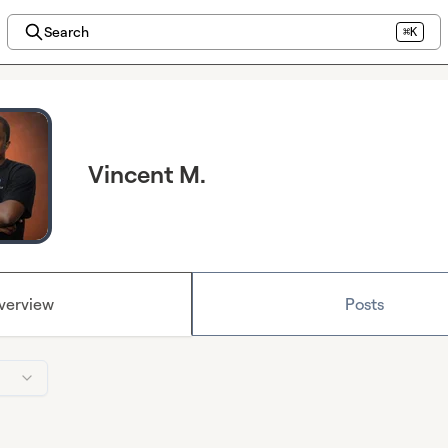
Search
⌘K
Vincent M.
verview
Posts