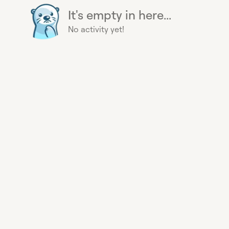
It's empty in here...
No activity yet!