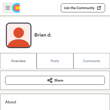
Skip to main content
Open sidebar
Join the Community
Brian d.
Overview
Posts
Comments
Share
About