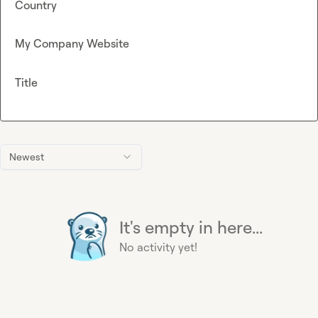
Country
My Company Website
Title
Newest
It's empty in here...
No activity yet!