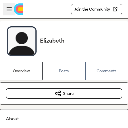
Skip to main content
Open sidebar
Join the Community
Elizabeth
Overview
Posts
Comments
Share
About