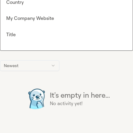
Country
My Company Website
Title
Newest
It's empty in here...
No activity yet!