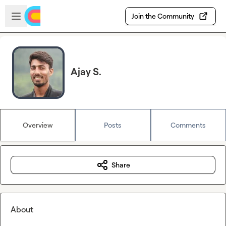
Skip to main content
Open sidebar
Join the Community
Ajay S.
Overview
Posts
Comments
Share
About