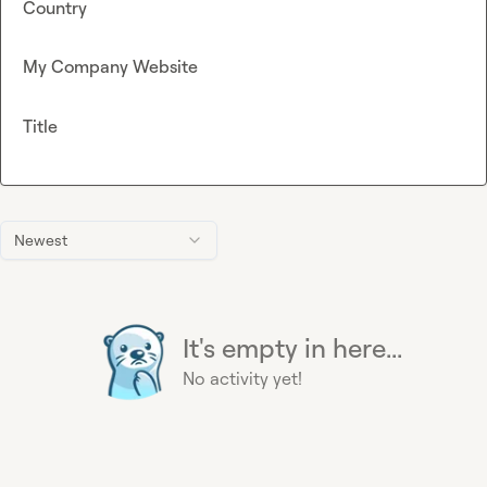
Country
My Company Website
Title
Newest
It's empty in here...
No activity yet!