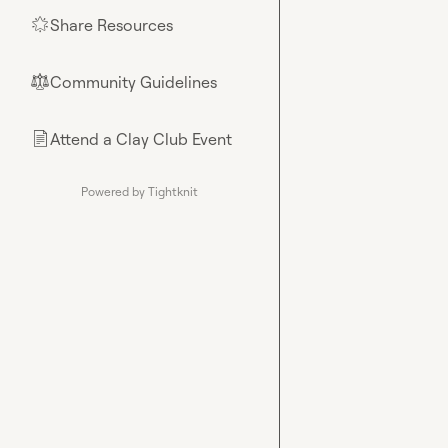
Share Resources
🌟
Community Guidelines
⚖︎
Attend a Clay Club Event
📄
Powered by Tightknit