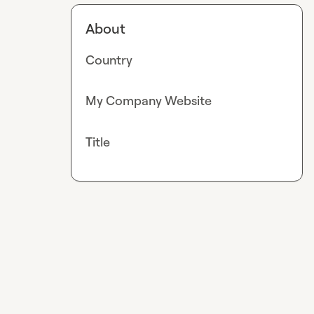
About
Country
My Company Website
Title