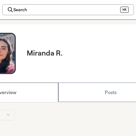
Search
⌘K
Miranda R.
verview
Posts