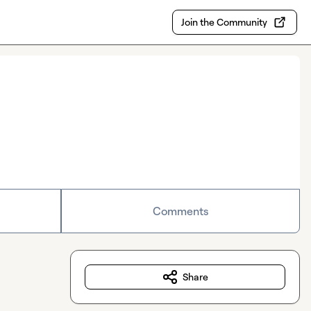
Join the Community
Comments
Share