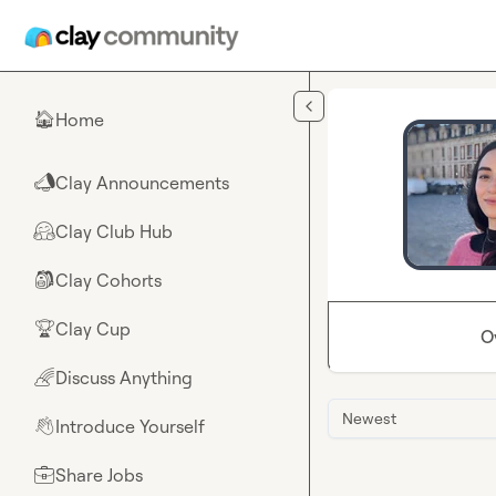
Skip to main content
Home
🏠
Clay Announcements
📣
Clay Club Hub
🤗
Clay Cohorts
🎒
Clay Cup
🏆
O
Discuss Anything
🌈
Newest
Introduce Yourself
👋
Share Jobs
💼