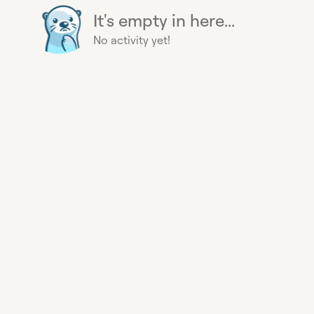
It's empty in here...
No activity yet!