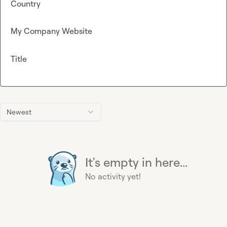
Country
My Company Website
Title
Newest
It's empty in here...
No activity yet!