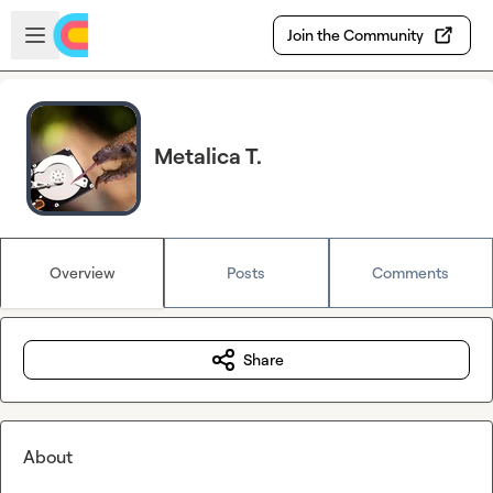
Skip to main content
Open sidebar
Join the Community
Metalica T.
Overview
Posts
Comments
Share
About