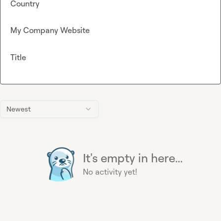
Country
My Company Website
Title
Newest
It's empty in here...
No activity yet!