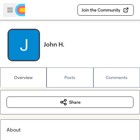
Skip to main content
Open sidebar
Join the Community
John H.
Overview
Posts
Comments
Share
About