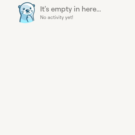
It's empty in here...
No activity yet!