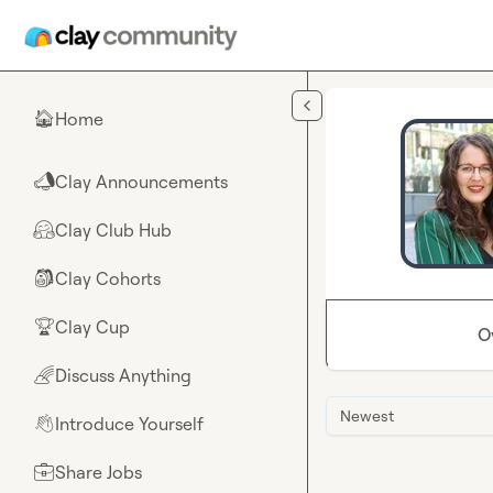
Skip to main content
Home
🏠
Clay Announcements
📣
Clay Club Hub
🤗
Clay Cohorts
🎒
Clay Cup
🏆
O
Discuss Anything
🌈
Newest
Introduce Yourself
👋
Share Jobs
💼