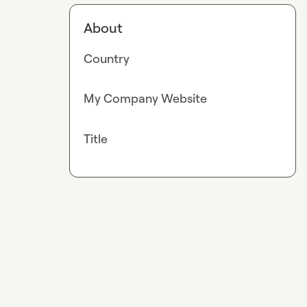
About
Country
My Company Website
Title