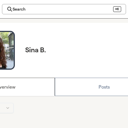
Search
⌘K
Sina B.
verview
Posts