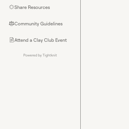
Share Resources
🌟
Community Guidelines
⚖︎
Attend a Clay Club Event
📄
Powered by Tightknit