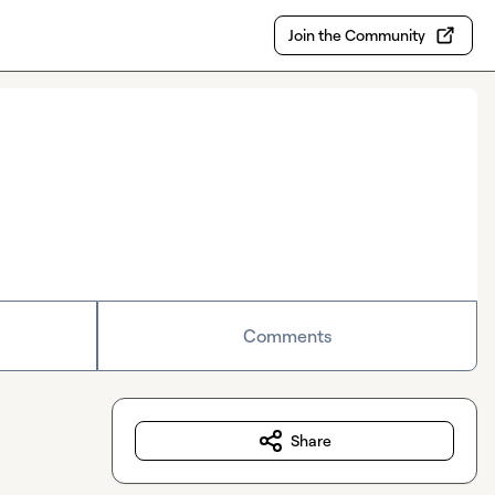
Join the Community
Comments
Share