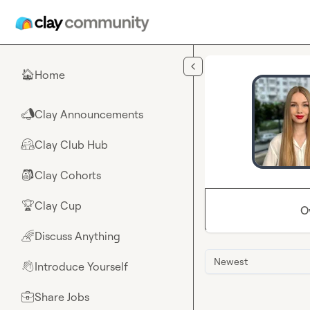
Skip to main content
Home
🏠
Clay Announcements
📣
Clay Club Hub
🤗
Clay Cohorts
🎒
Clay Cup
🏆
O
Discuss Anything
🌈
Newest
Introduce Yourself
👋
Share Jobs
💼