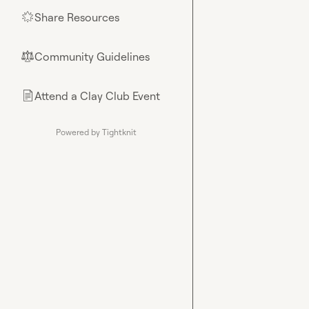
Share Resources
🌟
Community Guidelines
⚖︎
Attend a Clay Club Event
📄
Powered by Tightknit