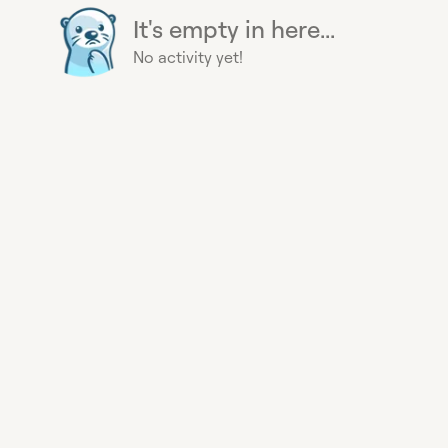
It's empty in here...
No activity yet!