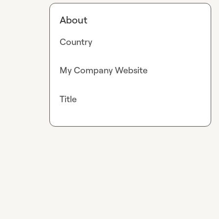
About
Country
My Company Website
Title