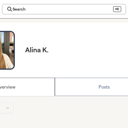
Search
⌘K
Alina K.
verview
Posts