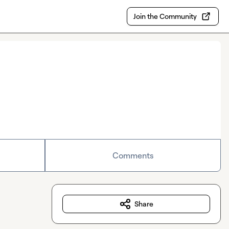
Join the Community
Comments
Share