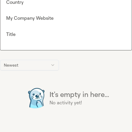
Country
My Company Website
Title
Newest
It's empty in here...
No activity yet!