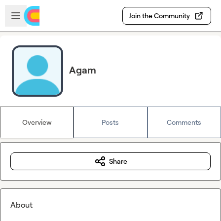
Skip to main content
Open sidebar
Join the Community
Agam
Overview
Posts
Comments
Share
About