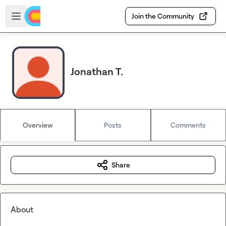
Skip to main content
Open sidebar
Join the Community
Jonathan T.
Overview
Posts
Comments
Share
About