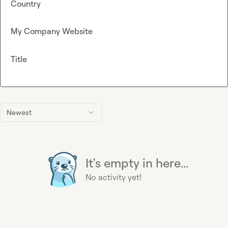
Country
My Company Website
Title
Newest
It's empty in here...
No activity yet!