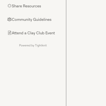
Share Resources
🌟
Community Guidelines
⚖︎
Attend a Clay Club Event
📄
Powered by Tightknit