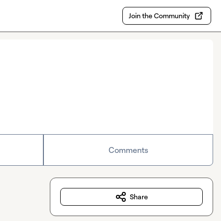
Join the Community
Comments
Share