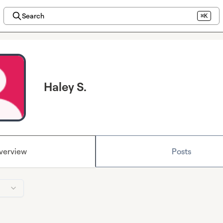
Search
⌘K
Haley S.
verview
Posts