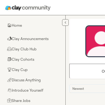
Skip to main content
Home
🏠
Clay Announcements
📣
Clay Club Hub
🤗
Clay Cohorts
🎒
Clay Cup
🏆
O
Discuss Anything
🌈
Newest
Introduce Yourself
👋
Share Jobs
💼