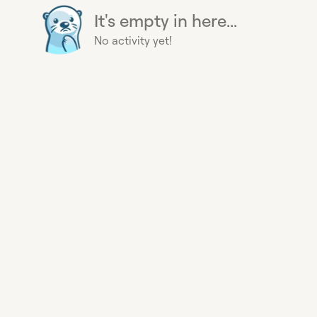
It's empty in here...
No activity yet!