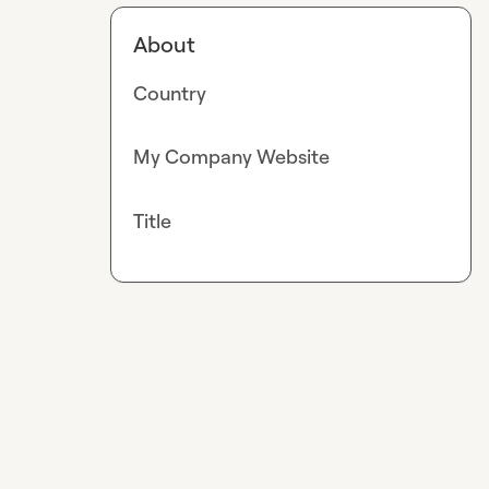
About
Country
My Company Website
Title