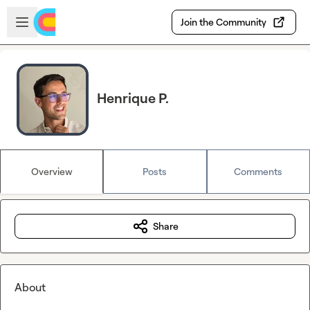
Skip to main content
Open sidebar
Join the Community
Henrique P.
Overview
Posts
Comments
Share
About