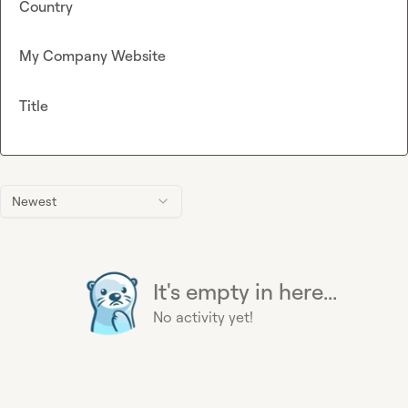
Country
My Company Website
Title
Newest
It's empty in here...
No activity yet!