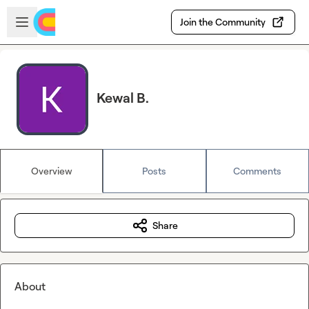
Skip to main content
Open sidebar
Join the Community
Kewal B.
Overview
Posts
Comments
Share
About