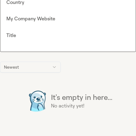
Country
My Company Website
Title
Newest
It's empty in here...
No activity yet!