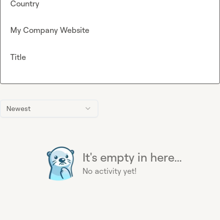
Country
My Company Website
Title
Newest
It's empty in here...
No activity yet!