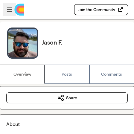
Skip to main content
Open sidebar
Join the Community
Jason F.
Overview
Posts
Comments
Share
About