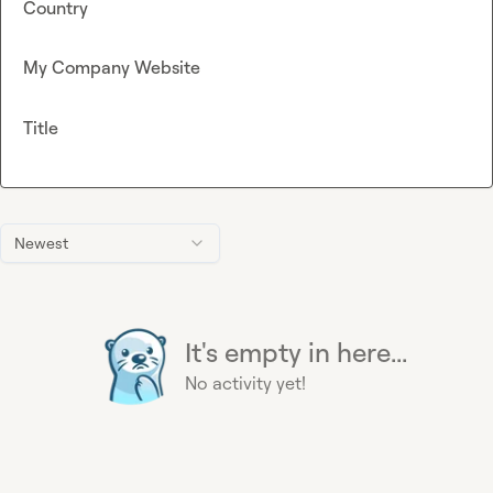
Country
My Company Website
Title
Newest
It's empty in here...
No activity yet!