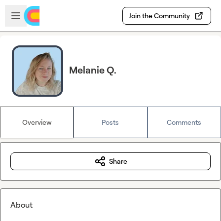
Skip to main content
Open sidebar
Join the Community
Melanie Q.
Overview
Posts
Comments
Share
About