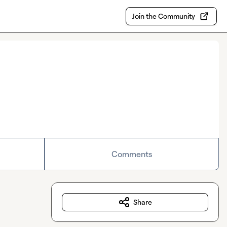
Join the Community
Comments
Share