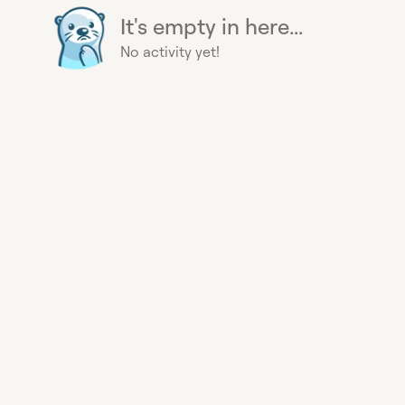
It's empty in here...
No activity yet!