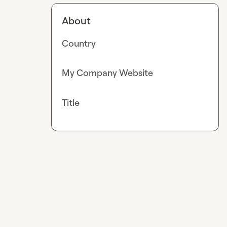
About
Country
My Company Website
Title