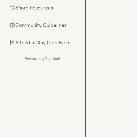
Share Resources
🌟
Community Guidelines
⚖︎
Attend a Clay Club Event
📄
Powered by Tightknit