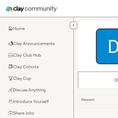
Skip to main content
Home
🏠
Clay Announcements
📣
Clay Club Hub
🤗
Clay Cohorts
🎒
Clay Cup
🏆
O
Discuss Anything
🌈
Newest
Introduce Yourself
👋
Share Jobs
💼