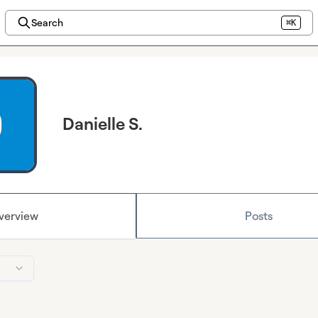
Search
⌘K
Danielle S.
verview
Posts