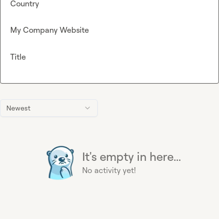
Country
My Company Website
Title
Newest
It's empty in here...
No activity yet!