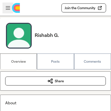
Skip to main content
Open sidebar
Join the Community
Rishabh G.
Overview
Posts
Comments
Share
About