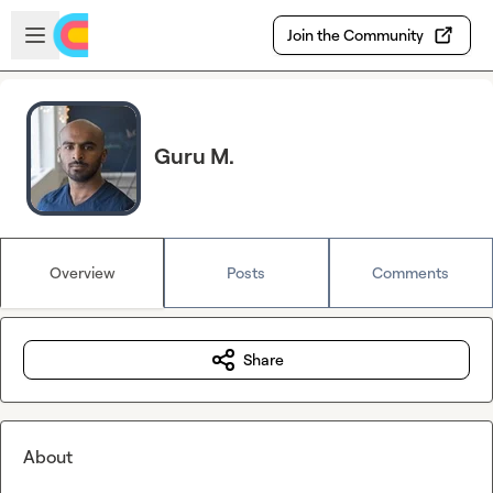
Skip to main content
Open sidebar
Join the Community
Guru M.
Overview
Posts
Comments
Share
About