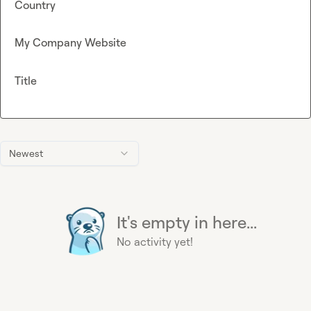
Country
My Company Website
Title
Newest
It's empty in here...
No activity yet!