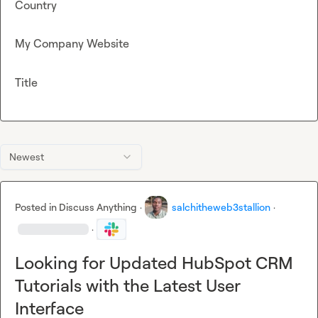
Country
My Company Website
Title
Newest
Posted in
Discuss Anything
·
salchitheweb3stallion
·
·
Looking for Updated HubSpot CRM
Tutorials with the Latest User
Interface