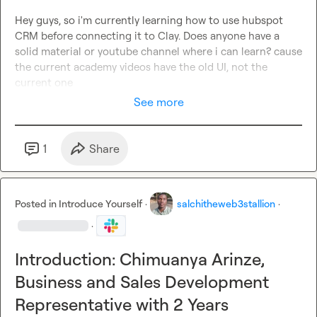
Hey guys, so i'm currently learning how to use hubspot 
CRM before connecting it to Clay. Does anyone have a 
solid material or youtube channel where i can learn? cause 
the current academy videos have the old UI, not the 
current one
See more
1
Share
Posted in
Introduce Yourself
·
salchitheweb3stallion
·
·
Introduction: Chimuanya Arinze,
Business and Sales Development
Representative with 2 Years