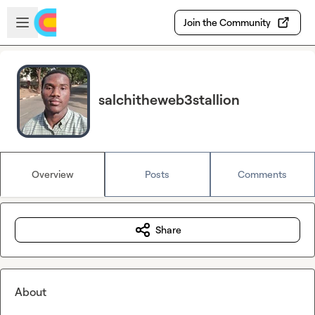
Skip to main content
Open sidebar
Join the Community
salchitheweb3stallion
Overview
Posts
Comments
Share
About