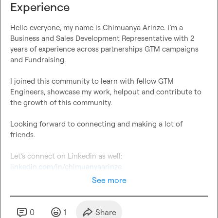
Experience
Hello everyone, my name is Chimuanya Arinze. I’m a 
Business and Sales Development Representative with 2 
years of experience across partnerships GTM campaigns 
and Fundraising.

I joined this community to learn with fellow GTM 
Engineers, showcase my work, helpout and contribute to 
the growth of this community.

Looking forward to connecting and making a lot of 
friends.

linkedin.com/in/chimuanyaarinze
See more
0
1
Share