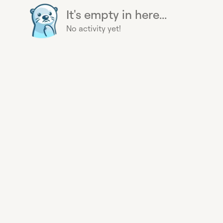
It's empty in here...
No activity yet!