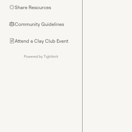
Share Resources
🌟
Community Guidelines
⚖︎
Attend a Clay Club Event
📄
Powered by Tightknit