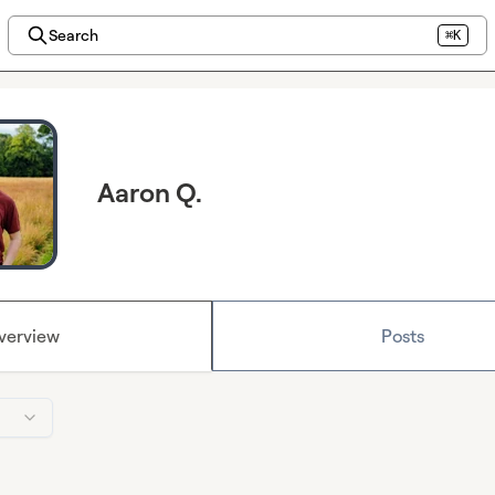
Search
⌘K
Aaron Q.
verview
Posts