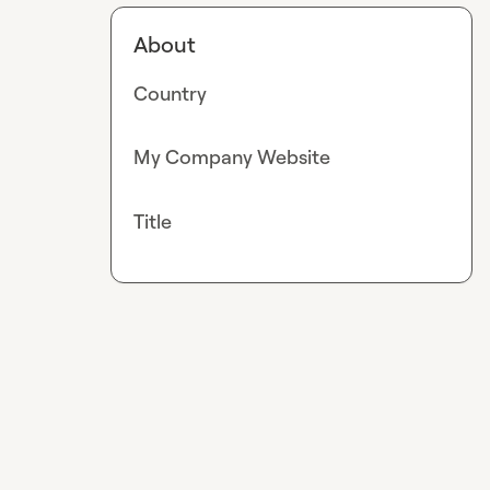
About
Country
My Company Website
Title