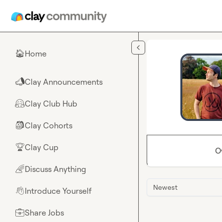
Skip to main content
Home
🏠
Clay Announcements
📣
Clay Club Hub
🤗
Clay Cohorts
🎒
Clay Cup
🏆
O
Discuss Anything
🌈
Newest
Introduce Yourself
👋
Share Jobs
💼