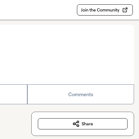
Join the Community
Comments
Share