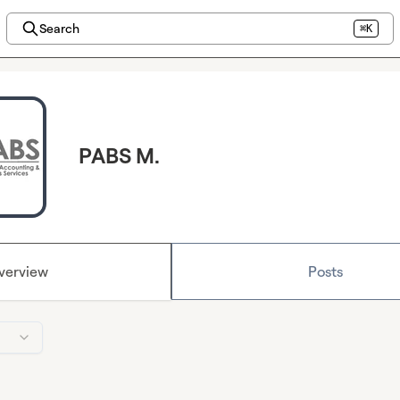
Search
⌘K
PABS M.
verview
Posts