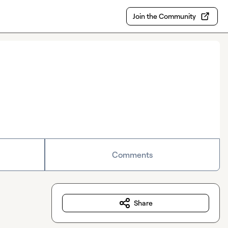
Join the Community
Comments
Share