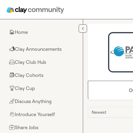
Skip to main content
Home
🏠
Clay Announcements
📣
Clay Club Hub
🤗
Clay Cohorts
🎒
Clay Cup
🏆
O
Discuss Anything
🌈
Newest
Introduce Yourself
👋
Share Jobs
💼