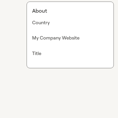
About
Country
My Company Website
Title