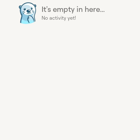
It's empty in here...
No activity yet!