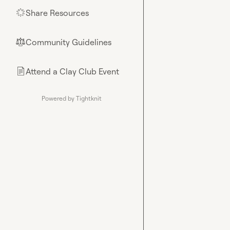
Share Resources
🌟
Community Guidelines
⚖︎
Attend a Clay Club Event
📄
Powered by Tightknit