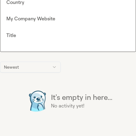
Country
My Company Website
Title
Newest
It's empty in here...
No activity yet!