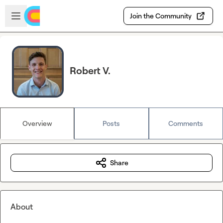
Skip to main content
Open sidebar
Join the Community
Robert V.
Overview
Posts
Comments
Share
About