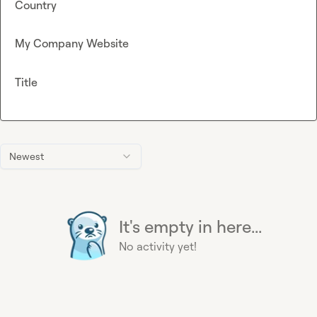
Country
My Company Website
Title
Newest
It's empty in here...
No activity yet!