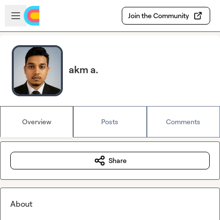
Skip to main content
Open sidebar
Join the Community
akm a.
Overview
Posts
Comments
Share
About