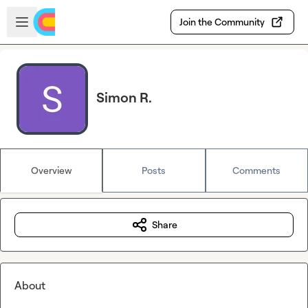
Skip to main content
Open sidebar
Join the Community
Simon R.
Overview
Posts
Comments
Share
About