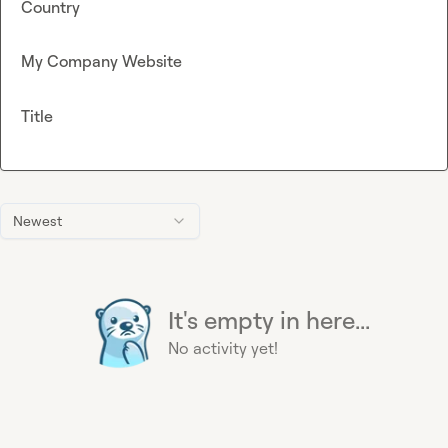
Country
My Company Website
Title
Newest
It's empty in here...
No activity yet!