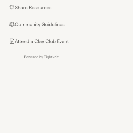
Share Resources
🌟
Community Guidelines
⚖︎
Attend a Clay Club Event
📄
Powered by Tightknit