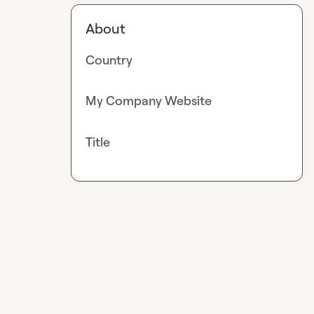
About
Country
My Company Website
Title