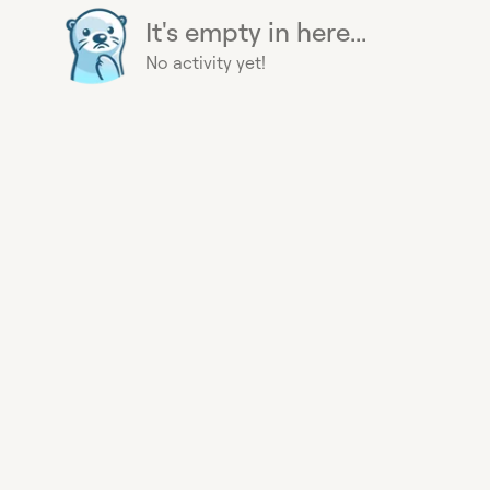
It's empty in here...
No activity yet!