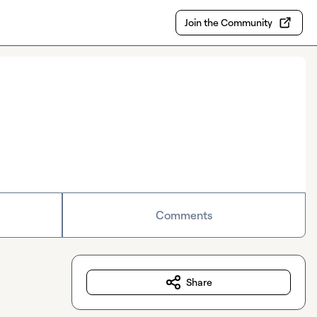
Join the Community
Comments
Share