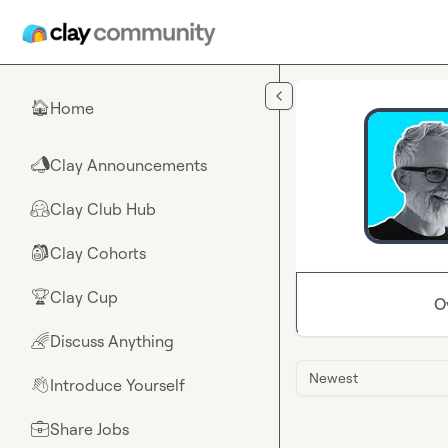
Skip to main content
Home
🏠
Clay Announcements
📣
Clay Club Hub
🤗
Clay Cohorts
🎒
Clay Cup
🏆
O
Discuss Anything
🌈
Newest
Introduce Yourself
👋
Share Jobs
💼