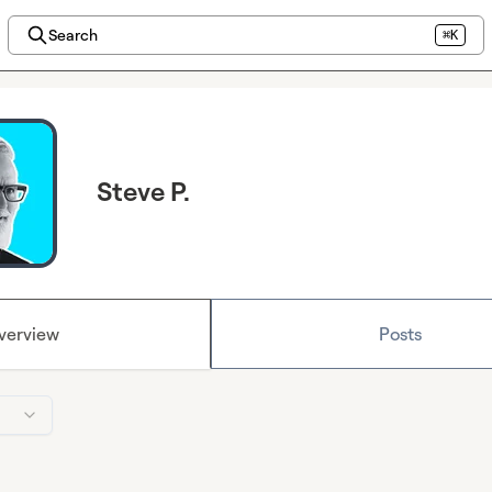
Search
⌘K
Steve P.
verview
Posts