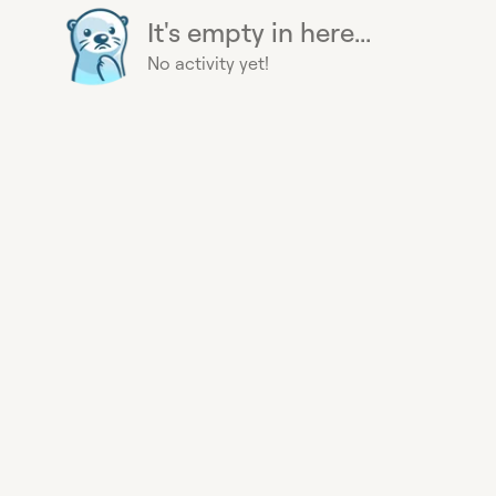
It's empty in here...
No activity yet!