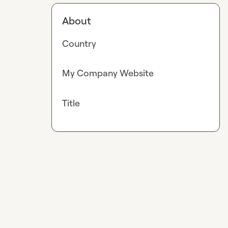
About
Country
My Company Website
Title