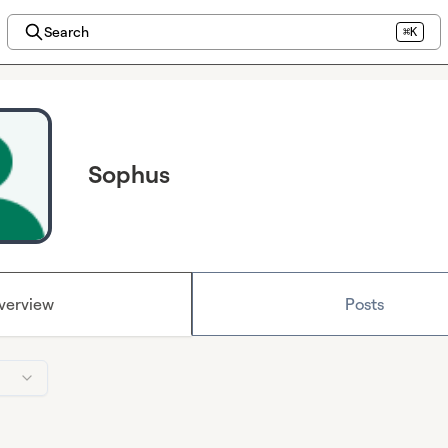
Search
⌘K
Sophus
verview
Posts