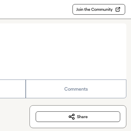
Join the Community
Comments
Share