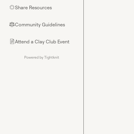
Share Resources
🌟
Community Guidelines
⚖︎
Attend a Clay Club Event
📄
Powered by Tightknit