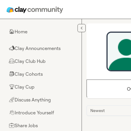
Skip to main content
Home
🏠
Clay Announcements
📣
Clay Club Hub
🤗
Clay Cohorts
🎒
Clay Cup
🏆
O
Discuss Anything
🌈
Newest
Introduce Yourself
👋
Share Jobs
💼