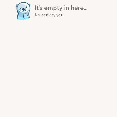
It's empty in here...
No activity yet!