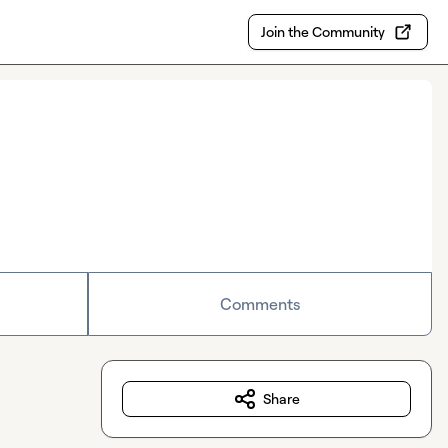
Join the Community
Comments
Share