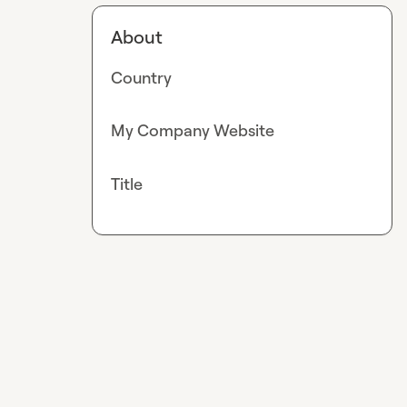
About
Country
My Company Website
Title