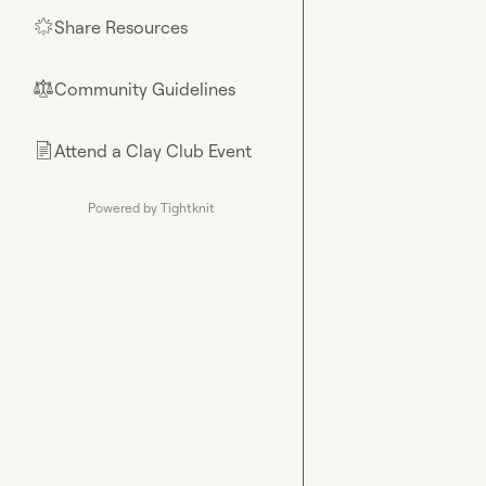
Share Resources
🌟
Community Guidelines
⚖︎
Attend a Clay Club Event
📄
Powered by Tightknit