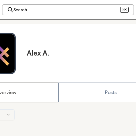
Search
⌘K
Alex A.
verview
Posts