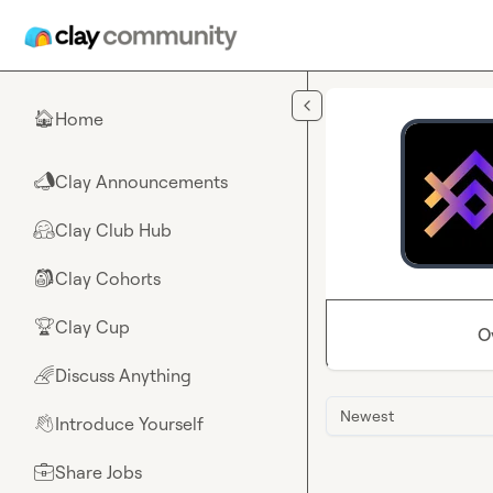
Skip to main content
Home
🏠
Clay Announcements
📣
Clay Club Hub
🤗
Clay Cohorts
🎒
Clay Cup
🏆
O
Discuss Anything
🌈
Newest
Introduce Yourself
👋
Share Jobs
💼