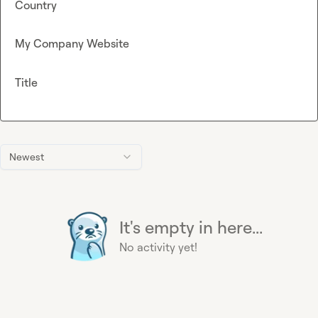
Country
My Company Website
Title
Newest
It's empty in here...
No activity yet!