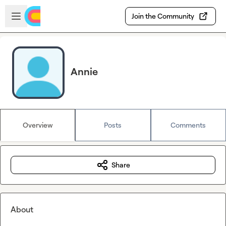
Skip to main content
Open sidebar
Join the Community
Annie
Overview
Posts
Comments
Share
About