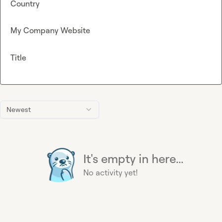
Country
My Company Website
Title
Newest
It's empty in here...
No activity yet!