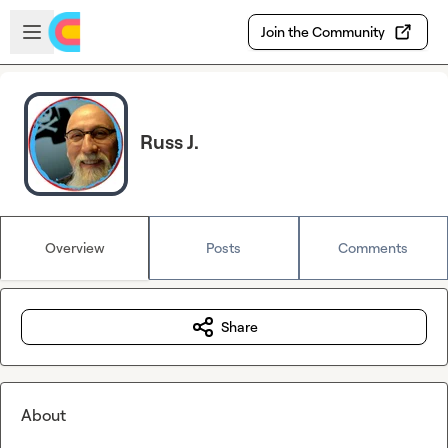
Skip to main content
Open sidebar
Join the Community
Russ J.
Overview
Posts
Comments
Share
About