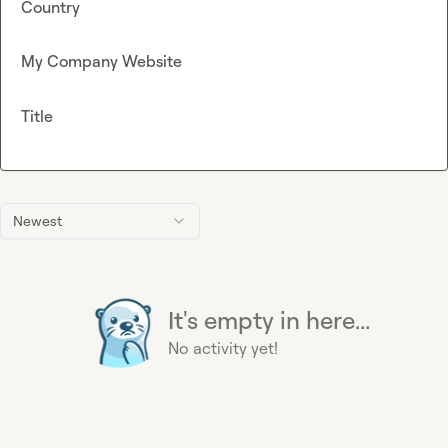
Country
My Company Website
Title
Newest
It's empty in here...
No activity yet!