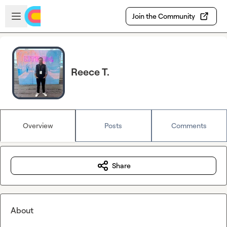
Skip to main content
Open sidebar
Join the Community
Reece T.
Overview
Posts
Comments
Share
About