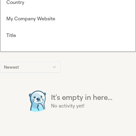
Country
My Company Website
Title
Newest
It's empty in here...
No activity yet!