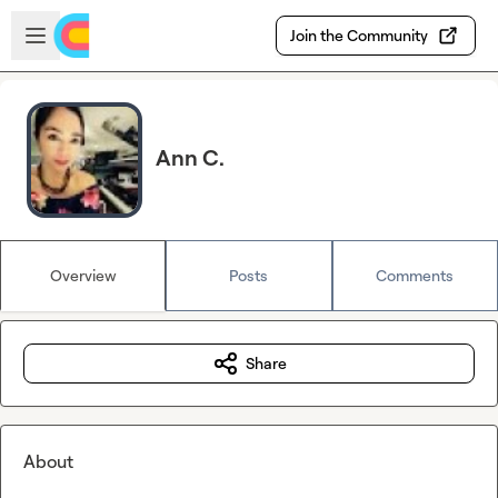
Skip to main content
Open sidebar
Join the Community
Ann C.
Overview
Posts
Comments
Share
About