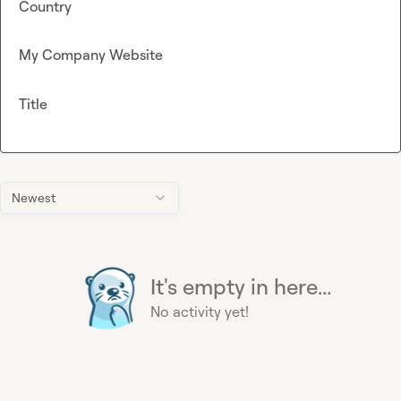
Country
My Company Website
Title
Newest
It's empty in here...
No activity yet!