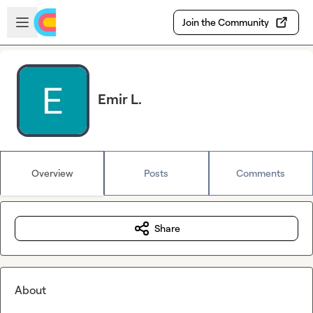
Skip to main content
Open sidebar
Join the Community
Emir L.
Overview
Posts
Comments
Share
About