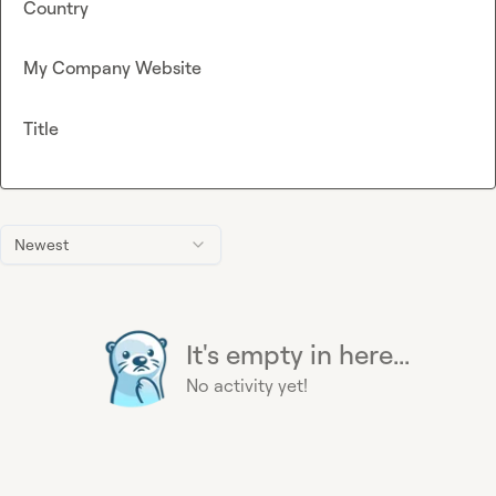
Country
My Company Website
Title
Newest
It's empty in here...
No activity yet!