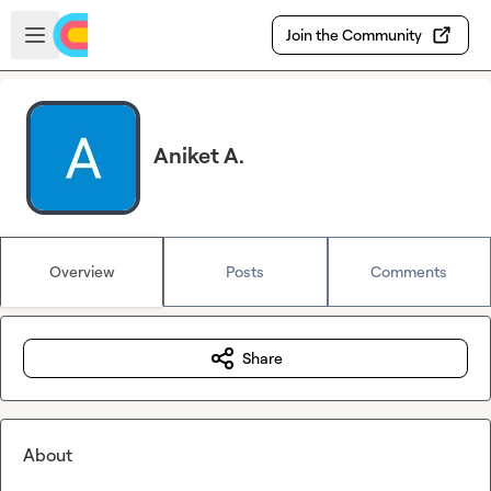
Skip to main content
Open sidebar
Join the Community
Aniket A.
Overview
Posts
Comments
Share
About