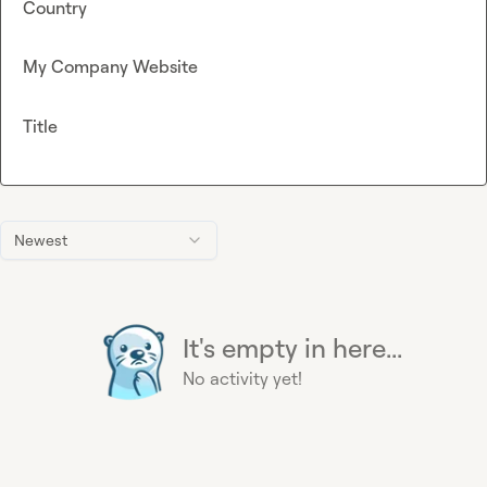
Country
My Company Website
Title
Newest
It's empty in here...
No activity yet!