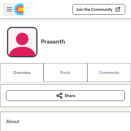
Skip to main content
Open sidebar
Join the Community
Prasanth
Overview
Posts
Comments
Share
About