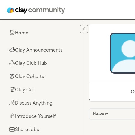
Skip to main content
Home
🏠
Clay Announcements
📣
Clay Club Hub
🤗
Clay Cohorts
🎒
Clay Cup
🏆
O
Discuss Anything
🌈
Newest
Introduce Yourself
👋
Share Jobs
💼