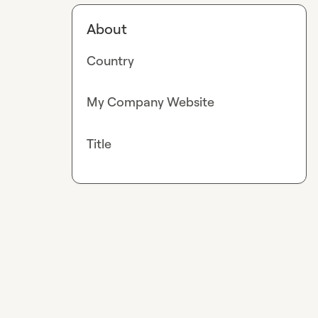
About
Country
My Company Website
Title