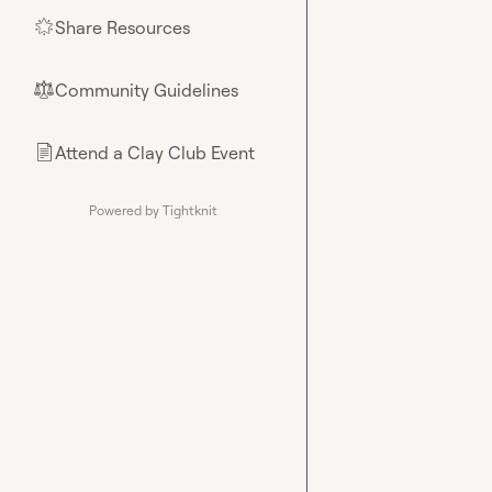
Share Resources
🌟
Community Guidelines
⚖︎
Attend a Clay Club Event
📄
Powered by Tightknit