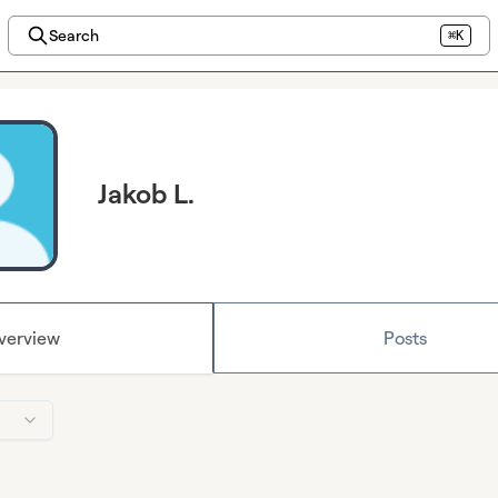
Search
⌘K
Jakob L.
verview
Posts