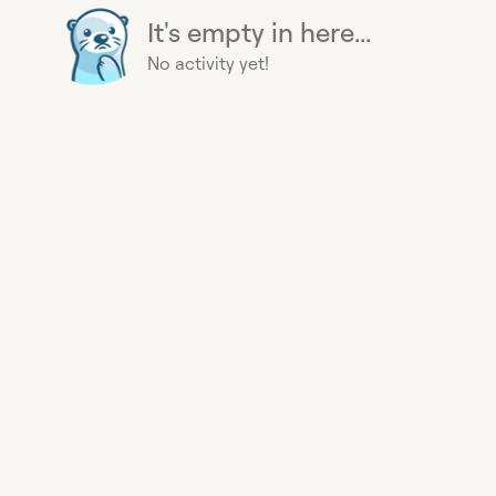
It's empty in here...
No activity yet!