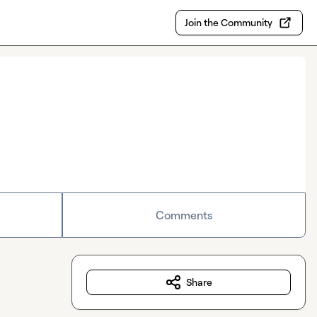
Join the Community
Comments
Share