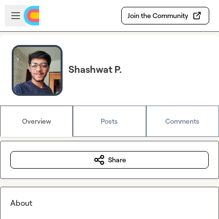
Skip to main content
Open sidebar
Join the Community
Shashwat P.
Overview
Posts
Comments
Share
About