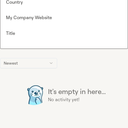
Country
My Company Website
Title
Newest
It's empty in here...
No activity yet!