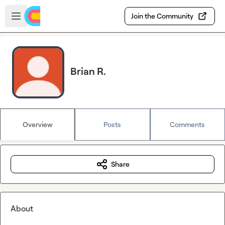
Skip to main content
Open sidebar
Join the Community
Brian R.
Overview
Posts
Comments
Share
About