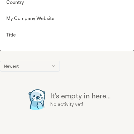
Country
My Company Website
Title
Newest
It's empty in here...
No activity yet!