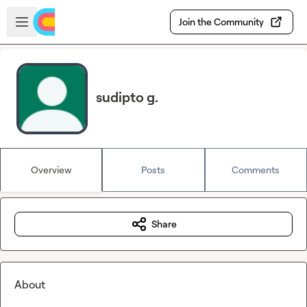
Skip to main content
Open sidebar
Join the Community
sudipto g.
Overview
Posts
Comments
Share
About