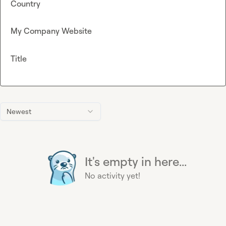
Country
My Company Website
Title
Newest
It's empty in here...
No activity yet!