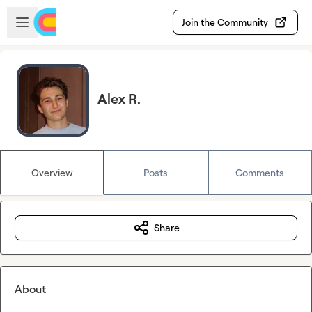
Skip to main content
Open sidebar
Join the Community
Alex R.
Overview
Posts
Comments
Share
About