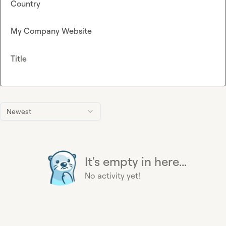
Country
My Company Website
Title
Newest
It's empty in here...
No activity yet!