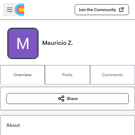
Skip to main content
Open sidebar
Join the Community
Mauricio Z.
Overview
Posts
Comments
Share
About