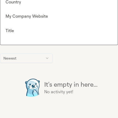
Country
My Company Website
Title
Newest
It's empty in here...
No activity yet!