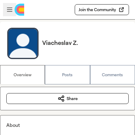
Skip to main content
Open sidebar
Join the Community
Viacheslav Z.
Overview
Posts
Comments
Share
About