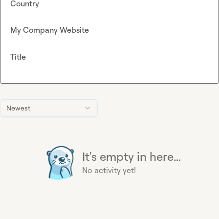
Country
My Company Website
Title
Newest
It's empty in here...
No activity yet!