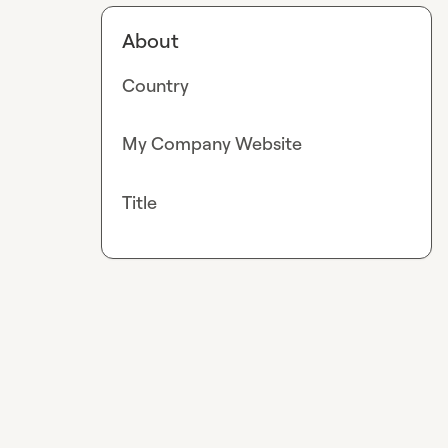
About
Country
My Company Website
Title