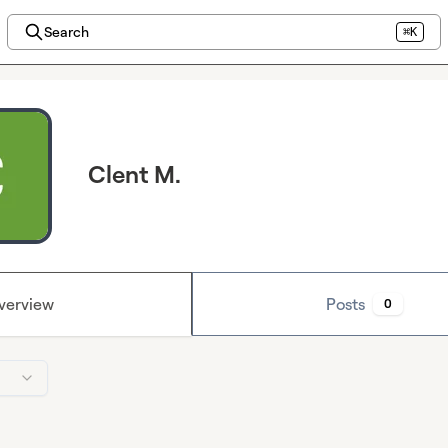
Search
⌘K
Clent M.
verview
Posts
0