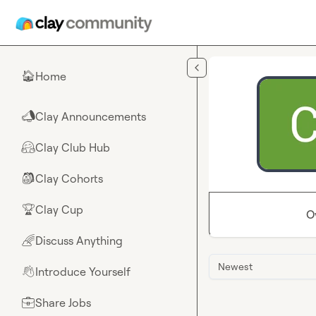
Skip to main content
Home
🏠
Clay Announcements
📣
Clay Club Hub
🤗
Clay Cohorts
🎒
Clay Cup
🏆
O
Discuss Anything
🌈
Newest
Introduce Yourself
👋
Share Jobs
💼