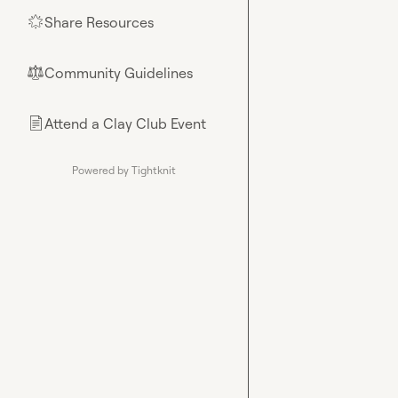
Share Resources
🌟
Community Guidelines
⚖︎
Attend a Clay Club Event
📄
Powered by Tightknit