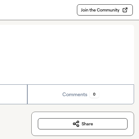
Join the Community
Comments
0
Share