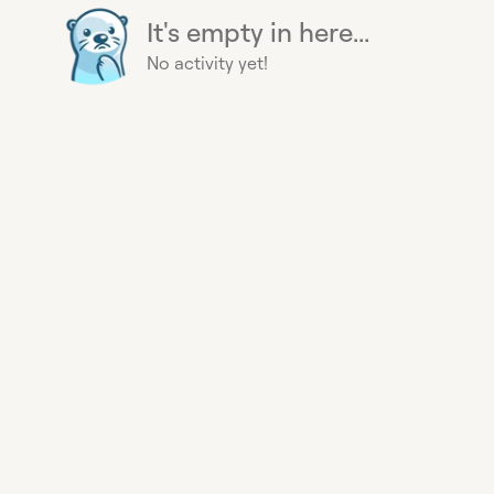
It's empty in here...
No activity yet!