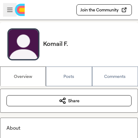
Skip to main content
Open sidebar
Join the Community
Komail F.
Overview
Posts
Comments
Share
About