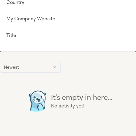
Country
My Company Website
Title
Newest
It's empty in here...
No activity yet!