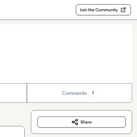
Join the Community
Comments
1
Share