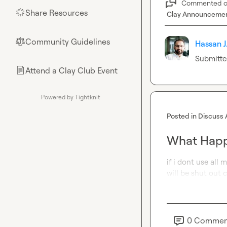
Commented 
Share Resources
🌟
Clay Announceme
Community Guidelines
⚖︎
Hassan J
Submitte
Attend a Clay Club Event
📄
Powered by Tightknit
Posted in
Discuss 
What Happe
if i dont use all 
will be shut out 
0
Commen