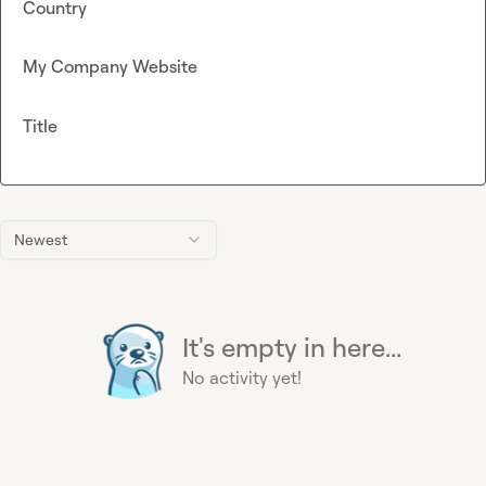
Country
My Company Website
Title
Newest
It's empty in here...
No activity yet!