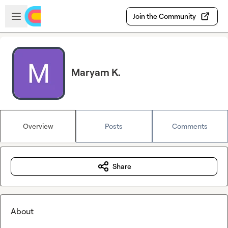
Skip to main content
Open sidebar
Join the Community
Maryam K.
Overview
Posts
Comments
Share
About