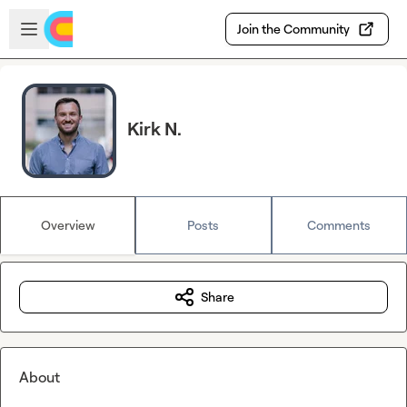
Skip to main content
Open sidebar
Join the Community
Kirk N.
Overview
Posts
Comments
Share
About