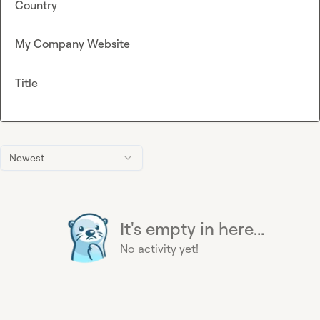
Country
My Company Website
Title
Newest
It's empty in here...
No activity yet!