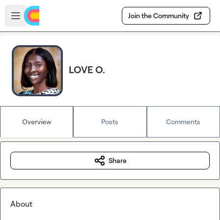
Skip to main content
Open sidebar
Join the Community
LOVE O.
Overview
Posts
Comments
Share
About