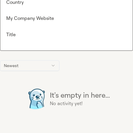
Country
My Company Website
Title
Newest
It's empty in here...
No activity yet!